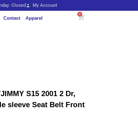
unday: Closed
My Account
0
Contact
Apparel
IMMY S15 2001 2 Dr,
le sleeve Seat Belt Front