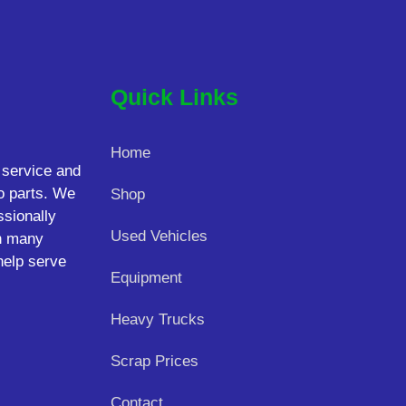
Quick Links
Home
 service and
o parts. We
Shop
ssionally
Used Vehicles
on many
help serve
Equipment
Heavy Trucks
Scrap Prices
Contact