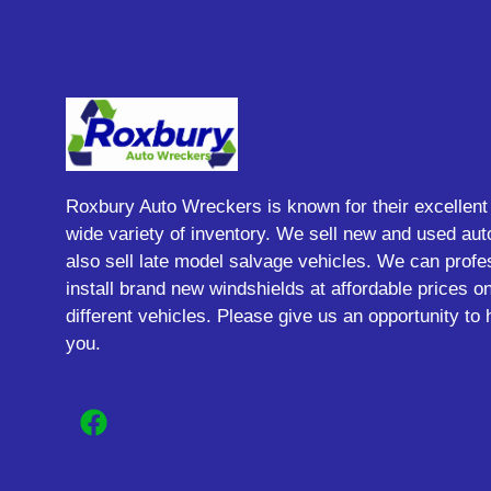
Roxbury Auto Wreckers is known for their excellent
wide variety of inventory. We sell new and used aut
also sell late model salvage vehicles. We can profe
install brand new windshields at affordable prices 
different vehicles. Please give us an opportunity to 
you.