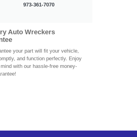
973-361-7070
ry Auto Wreckers
ntee
tee your part will fit your vehicle,
omptly, and function perfectly. Enjoy
 mind with our hassle-free money-
rantee!