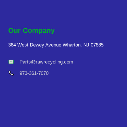
Our Company
364 West Dewey Avenue Wharton, NJ 07885
Parts@rawrecycling.com
973-361-7070