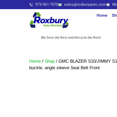
973-361-7070
sales@roxburyauto.com
Mo
Home
Sh
We Save the Best and Recycle the Rest!
Home
/
Shop
/ GMC BLAZER S10/JIMMY S15 2
buckle, angle sleeve Seat Belt Front