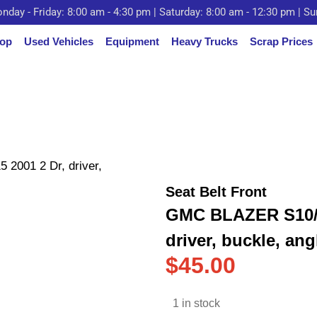
nday - Friday: 8:00 am - 4:30 pm | Saturday: 8:00 am - 12:30 pm | S
op
Used Vehicles
Equipment
Heavy Trucks
Scrap Prices
001 2 Dr, driver,
Seat Belt Front
GMC BLAZER S10/J
driver, buckle, ang
$
45.00
1 in stock