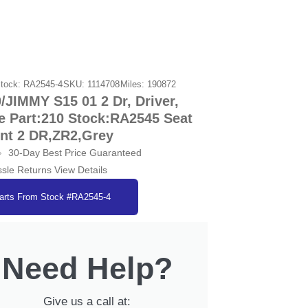
tock: RA2545-4
SKU: 1114708
Miles: 190872
IMMY S15 01 2 Dr, Driver,
e Part:210 Stock:RA2545 Seat
ont 2 DR,ZR2,Grey
30-Day Best Price Guaranteed
sle Returns View Details
arts From Stock #RA2545-4
Need Help?
Give us a call at: