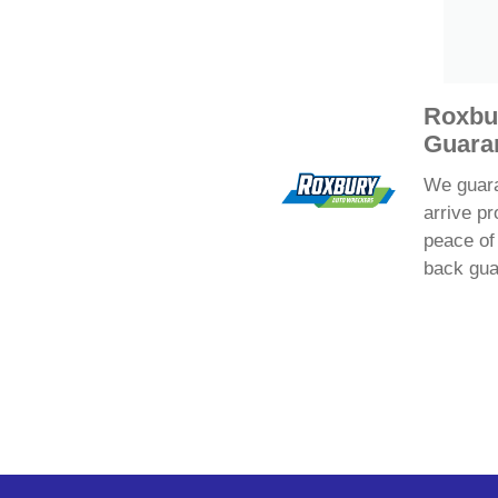
Roxbu
Guara
We guaran
arrive pr
peace of
back gua