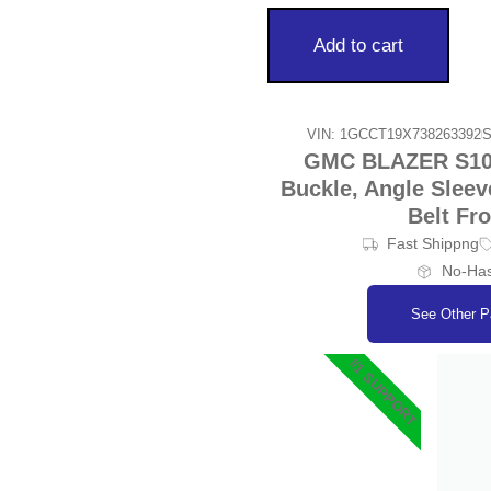
Add to cart
VIN: 1GCCT19X738263392
S
GMC BLAZER S10/J
Buckle, Angle Sleev
Belt Fr
Fast Shippng
No-Has
See Other P
#1 SUPPORT