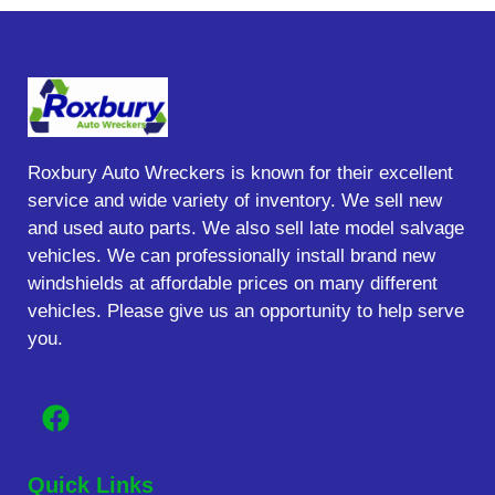
Roxbury Auto Wreckers is known for their excellent
service and wide variety of inventory. We sell new
and used auto parts. We also sell late model salvage
vehicles. We can professionally install brand new
windshields at affordable prices on many different
vehicles. Please give us an opportunity to help serve
you.
Quick Links