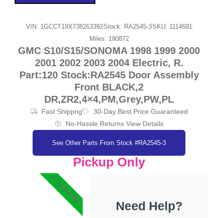
VIN: 1GCCT19X738263392
Stock: RA2545-3
SKU: 1114691
Miles: 190872
GMC S10/S15/SONOMA 1998 1999 2000
2001 2002 2003 2004 Electric, R.
Part:120 Stock:RA2545 Door Assembly
Front BLACK,2
DR,ZR2,4×4,PM,Grey,PW,PL
Fast Shippng
30-Day Best Price Guaranteed
No-Hassle Returns View Details
See Other Parts From Stock #RA2545-3
Pickup Only
#1 SUPPORT
Need Help?