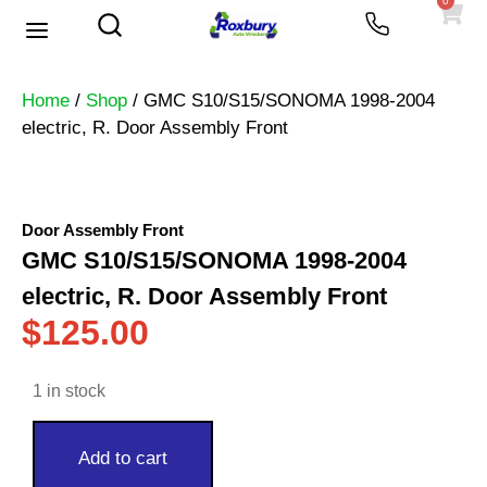
0
Used Vehicles
Heavy Trucks
Scrap Prices
Home
/
Shop
/ GMC S10/S15/SONOMA 1998-2004
electric, R. Door Assembly Front
Door Assembly Front
GMC S10/S15/SONOMA 1998-2004
electric, R. Door Assembly Front
$
125.00
1 in stock
Add to cart