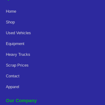
Home
Shop
Used Vehicles
Equipment
Heavy Trucks
Scrap Prices
Contact
Apparel
Our Company