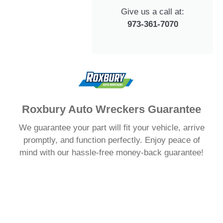
Give us a call at:
973-361-7070
Roxbury Auto Wreckers Guarantee
We guarantee your part will fit your vehicle, arrive
promptly, and function perfectly. Enjoy peace of
mind with our hassle-free money-back guarantee!