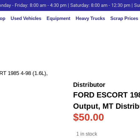
nday - Friday: 8:00 am - 4:30 pm | Saturday: 8:00 am - 12:30 pm | S
op
Used Vehicles
Equipment
Heavy Trucks
Scrap Prices
 1985 4-98 (1.6L),
Distributor
FORD ESCORT 1985 
Output, MT Distrib
$
50.00
1 in stock