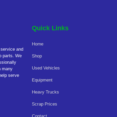
Quick Links
Home
 service and
o parts. We
Shop
ssionally
Used Vehicles
on many
help serve
Equipment
Heavy Trucks
Scrap Prices
Contact