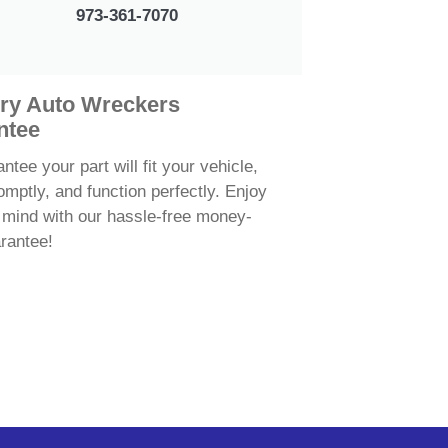
973-361-7070
ry Auto Wreckers
ntee
tee your part will fit your vehicle,
omptly, and function perfectly. Enjoy
 mind with our hassle-free money-
rantee!