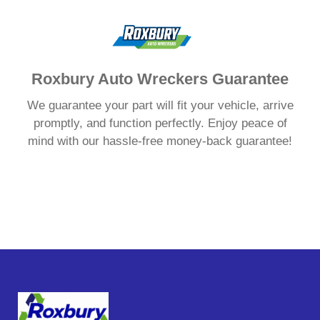
Roxbury Auto Wreckers Guarantee
We guarantee your part will fit your vehicle, arrive
promptly, and function perfectly. Enjoy peace of
mind with our hassle-free money-back guarantee!