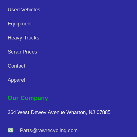
Used Vehicles
Equipment
Heavy Trucks
Scrap Prices
Contact
Apparel
Our Company
364 West Dewey Avenue Wharton, NJ 07885
Parts@rawrecycling.com