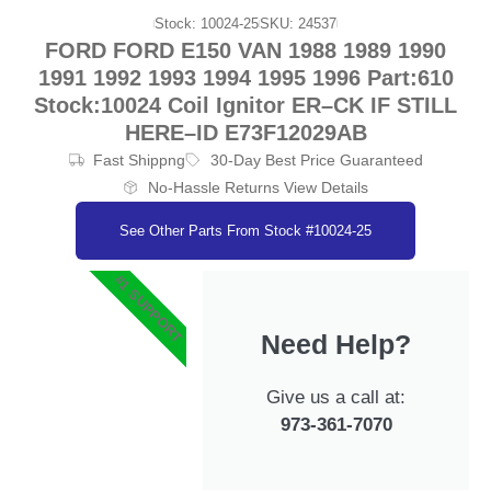
Stock: 10024-25
SKU: 24537
FORD FORD E150 VAN 1988 1989 1990
1991 1992 1993 1994 1995 1996 Part:610
Stock:10024 Coil Ignitor ER–CK IF STILL
HERE–ID E73F12029AB
Fast Shippng
30-Day Best Price Guaranteed
No-Hassle Returns View Details
See Other Parts From Stock #10024-25
#1 SUPPORT
Need Help?
Give us a call at:
973-361-7070