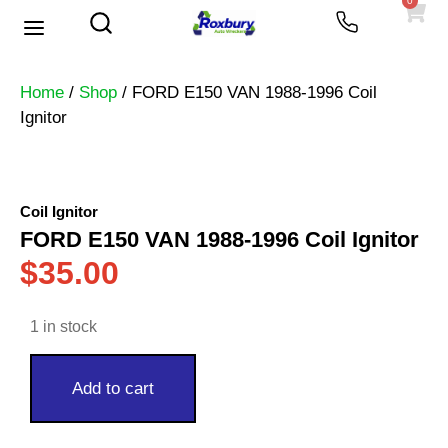
0
Used Vehicles
Heavy Trucks
Scrap Prices
Home
/
Shop
/ FORD E150 VAN 1988-1996 Coil
Ignitor
Coil Ignitor
FORD E150 VAN 1988-1996 Coil Ignitor
$
35.00
1 in stock
Add to cart