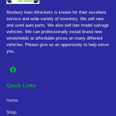
Roxbury Auto Wreckers is known for their excellent
service and wide variety of inventory. We sell new
and used auto parts. We also sell late model salvage
vehicles. We can professionally install brand new
windshields at affordable prices on many different
vehicles. Please give us an opportunity to help serve
you.
Quick Links
Home
Shop