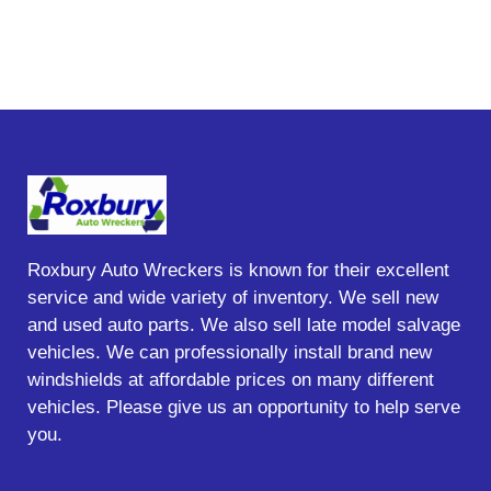
Roxbury Auto Wreckers is known for their excellent
service and wide variety of inventory. We sell new
and used auto parts. We also sell late model salvage
vehicles. We can professionally install brand new
windshields at affordable prices on many different
vehicles. Please give us an opportunity to help serve
you.