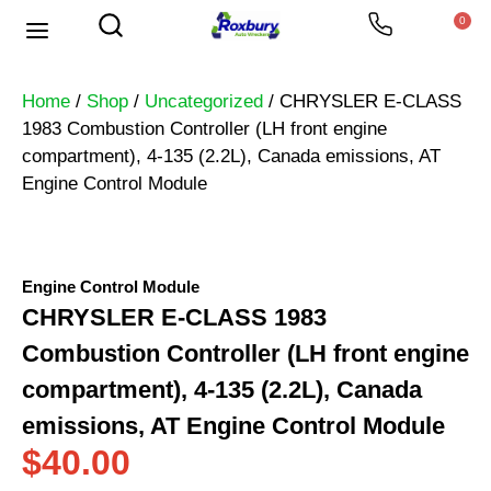
0
Home
/
Shop
/
Uncategorized
/ CHRYSLER E-CLASS
1983 Combustion Controller (LH front engine
compartment), 4-135 (2.2L), Canada emissions, AT
Engine Control Module
Engine Control Module
CHRYSLER E-CLASS 1983
Combustion Controller (LH front engine
compartment), 4-135 (2.2L), Canada
emissions, AT Engine Control Module
$
40.00