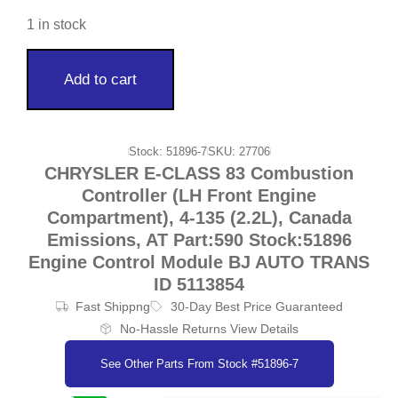
1 in stock
Add to cart
Stock: 51896-7
SKU: 27706
CHRYSLER E-CLASS 83 Combustion
Controller (LH Front Engine
Compartment), 4-135 (2.2L), Canada
Emissions, AT Part:590 Stock:51896
Engine Control Module BJ AUTO TRANS
ID 5113854
Fast Shippng
30-Day Best Price Guaranteed
No-Hassle Returns View Details
See Other Parts From Stock #51896-7