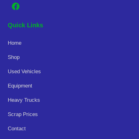
Quick Links
Home
Shop
Used Vehicles
Equipment
Heavy Trucks
Scrap Prices
Contact