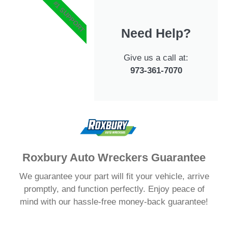
#1 SUPPORT
Need Help?
Give us a call at:
973-361-7070
Roxbury Auto Wreckers Guarantee
We guarantee your part will fit your vehicle, arrive
promptly, and function perfectly. Enjoy peace of
mind with our hassle-free money-back guarantee!