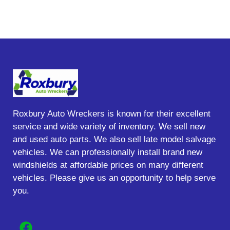
Roxbury Auto Wreckers is known for their excellent
service and wide variety of inventory. We sell new
and used auto parts. We also sell late model salvage
vehicles. We can professionally install brand new
windshields at affordable prices on many different
vehicles. Please give us an opportunity to help serve
you.