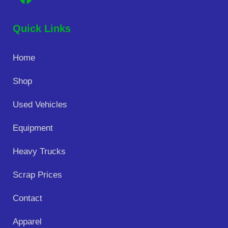
Quick Links
Home
Shop
Used Vehicles
Equipment
Heavy Trucks
Scrap Prices
Contact
Apparel