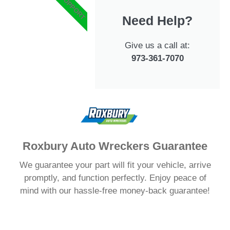
#1 SUPPORT
Need Help?
Give us a call at:
973-361-7070
Roxbury Auto Wreckers Guarantee
We guarantee your part will fit your vehicle, arrive
promptly, and function perfectly. Enjoy peace of
mind with our hassle-free money-back guarantee!