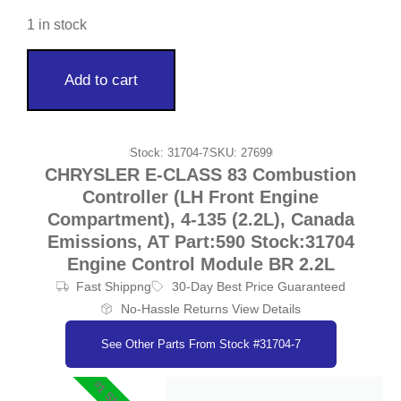
1 in stock
Add to cart
Stock: 31704-7
SKU: 27699
CHRYSLER E-CLASS 83 Combustion
Controller (LH Front Engine
Compartment), 4-135 (2.2L), Canada
Emissions, AT Part:590 Stock:31704
Engine Control Module BR 2.2L
Fast Shippng
30-Day Best Price Guaranteed
No-Hassle Returns View Details
See Other Parts From Stock #31704-7