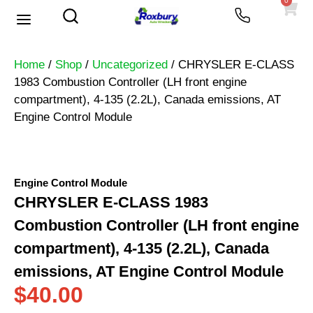
0
Used Vehicles
Heavy Trucks
Scrap Prices
Home
/
Shop
/
Uncategorized
/ CHRYSLER E-CLASS
1983 Combustion Controller (LH front engine
compartment), 4-135 (2.2L), Canada emissions, AT
Engine Control Module
Engine Control Module
CHRYSLER E-CLASS 1983
Combustion Controller (LH front engine
compartment), 4-135 (2.2L), Canada
emissions, AT Engine Control Module
$
40.00