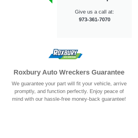
Give us a call at:
973-361-7070
Roxbury Auto Wreckers Guarantee
We guarantee your part will fit your vehicle, arrive
promptly, and function perfectly. Enjoy peace of
mind with our hassle-free money-back guarantee!