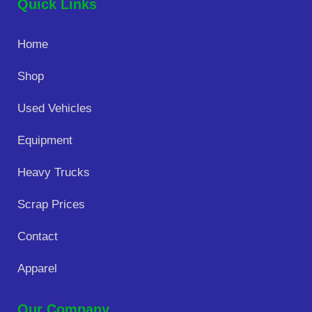
Quick Links
Home
Shop
Used Vehicles
Equipment
Heavy Trucks
Scrap Prices
Contact
Apparel
Our Company