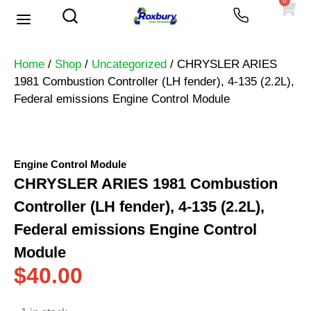
0
Used Vehicles
Heavy Trucks
Scrap Prices
Home
/
Shop
/
Uncategorized
/ CHRYSLER ARIES
1981 Combustion Controller (LH fender), 4-135 (2.2L),
Federal emissions Engine Control Module
Engine Control Module
CHRYSLER ARIES 1981 Combustion
Controller (LH fender), 4-135 (2.2L),
Federal emissions Engine Control
Module
$
40.00