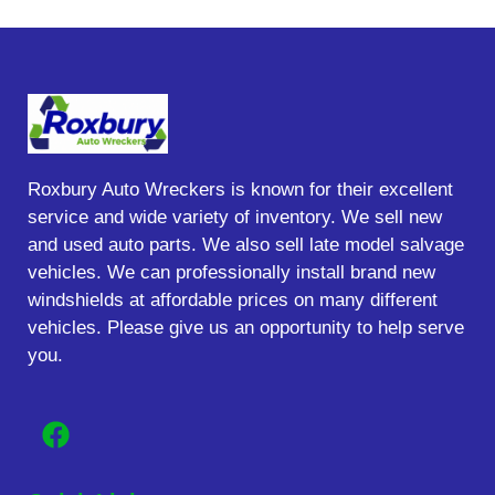
Roxbury Auto Wreckers is known for their excellent
service and wide variety of inventory. We sell new
and used auto parts. We also sell late model salvage
vehicles. We can professionally install brand new
windshields at affordable prices on many different
vehicles. Please give us an opportunity to help serve
you.