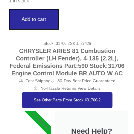
1 in stock
Add to cart
Stock: 31706-2
SKU: 27426
CHRYSLER ARIES 81 Combustion
Controller (LH Fender), 4-135 (2.2L),
Federal Emissions Part:590 Stock:31706
Engine Control Module BR AUTO W AC
Fast Shippng
30-Day Best Price Guaranteed
No-Hassle Returns View Details
See Other Parts From Stock #31706-2
#1 SUPPORT
Need Help?