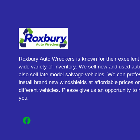
Roxbury Auto Wreckers is known for their excellent
wide variety of inventory. We sell new and used aut
also sell late model salvage vehicles. We can profe
install brand new windshields at affordable prices 
different vehicles. Please give us an opportunity to 
you.