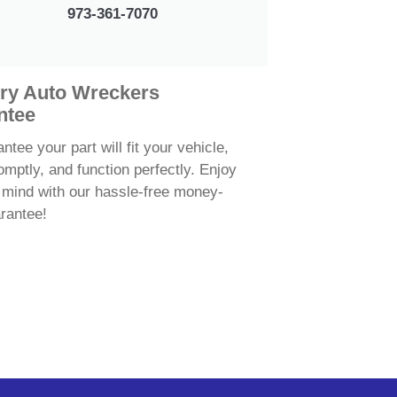
973-361-7070
ry Auto Wreckers
ntee
tee your part will fit your vehicle,
omptly, and function perfectly. Enjoy
 mind with our hassle-free money-
rantee!