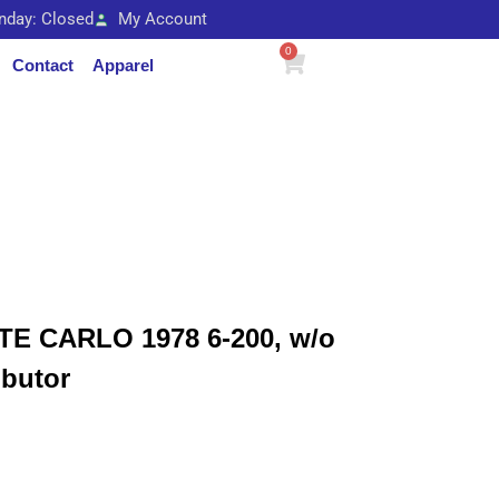
unday: Closed
My Account
0
Contact
Apparel
 CARLO 1978 6-200, w/o
ibutor