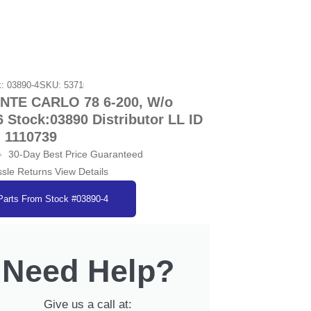
: 03890-4
SKU: 5371
TE CARLO 78 6-200, W/o
6 Stock:03890 Distributor LL ID
1110739
30-Day Best Price Guaranteed
sle Returns View Details
Parts From Stock #03890-4
Need Help?
Give us a call at: