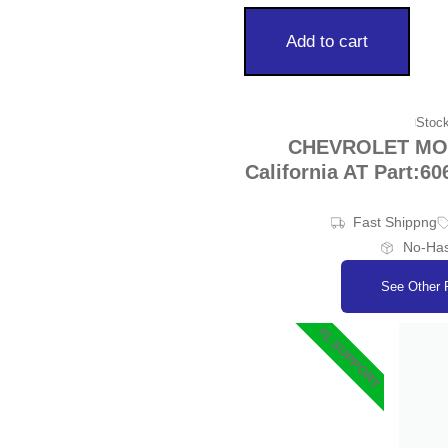
Add to cart
Stock
CHEVROLET MON
California AT Part:60
Fast Shippng
No-Has
See Other 
#1 SUPPORT