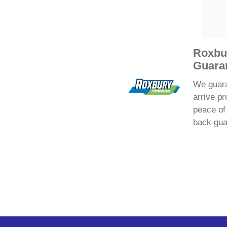
Roxbu
Guara
We guaran
arrive pr
peace of
back gua