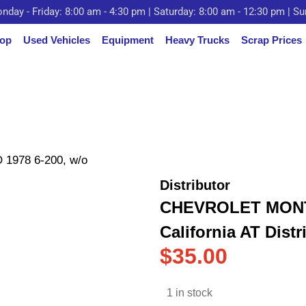
nday - Friday: 8:00 am - 4:30 pm | Saturday: 8:00 am - 12:30 pm | S
op
Used Vehicles
Equipment
Heavy Trucks
Scrap Prices
978 6-200, w/o
Distributor
CHEVROLET MONTE
California AT Distr
$
35.00
1 in stock