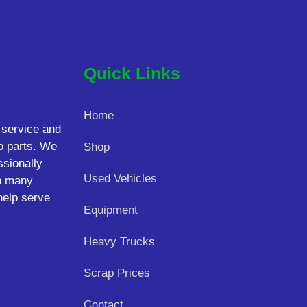
Quick Links
Home
 service and
o parts. We
Shop
ssionally
Used Vehicles
on many
help serve
Equipment
Heavy Trucks
Scrap Prices
Contact