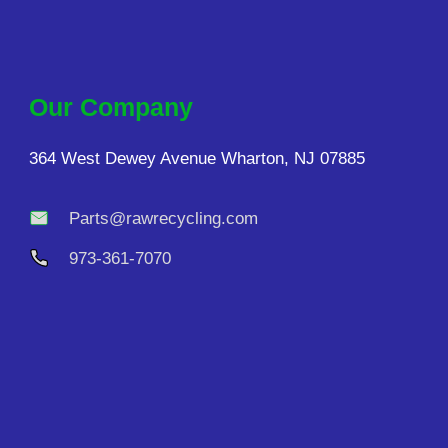
Our Company
364 West Dewey Avenue Wharton, NJ 07885
Parts@rawrecycling.com
973-361-7070