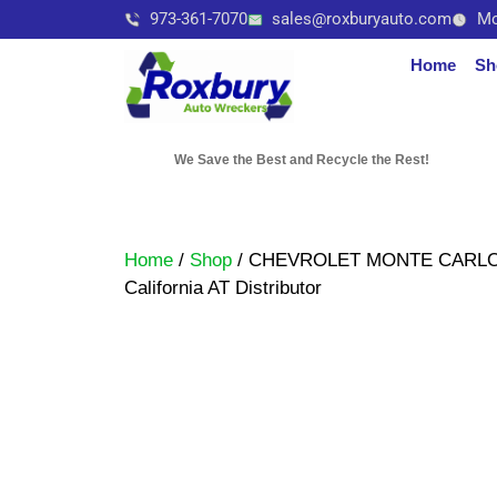
973-361-7070
sales@roxburyauto.com
Mo
Home
Sh
We Save the Best and Recycle the Rest!
Home
/
Shop
/ CHEVROLET MONTE CARLO 1
California AT Distributor