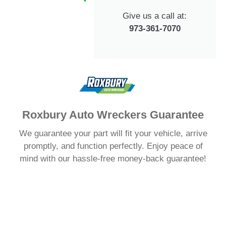
Give us a call at:
973-361-7070
Roxbury Auto Wreckers Guarantee
We guarantee your part will fit your vehicle, arrive
promptly, and function perfectly. Enjoy peace of
mind with our hassle-free money-back guarantee!