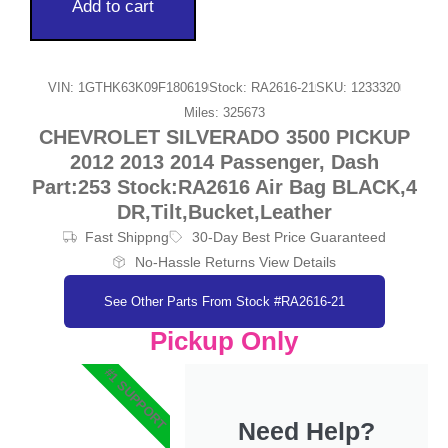
Add to cart
VIN: 1GTHK63K09F180619
Stock: RA2616-21
SKU: 1233320
Miles: 325673
CHEVROLET SILVERADO 3500 PICKUP
2012 2013 2014 Passenger, Dash
Part:253 Stock:RA2616 Air Bag BLACK,4
DR,Tilt,Bucket,Leather
Fast Shippng
30-Day Best Price Guaranteed
No-Hassle Returns View Details
See Other Parts From Stock #RA2616-21
Pickup Only
#1 SUPPORT
Need Help?