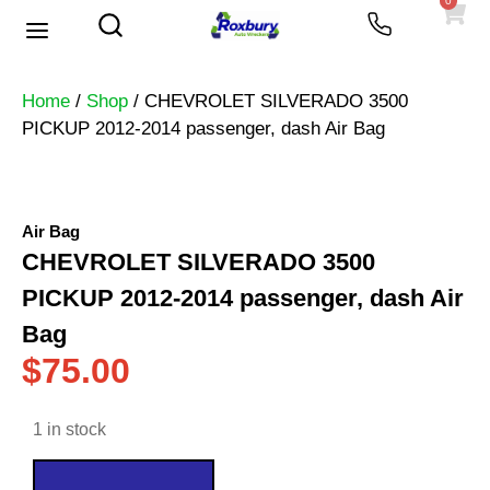
0
Used Vehicles
Heavy Trucks
Scrap Prices
Home
/
Shop
/ CHEVROLET SILVERADO 3500
PICKUP 2012-2014 passenger, dash Air Bag
Air Bag
CHEVROLET SILVERADO 3500
PICKUP 2012-2014 passenger, dash Air
Bag
$
75.00
1 in stock