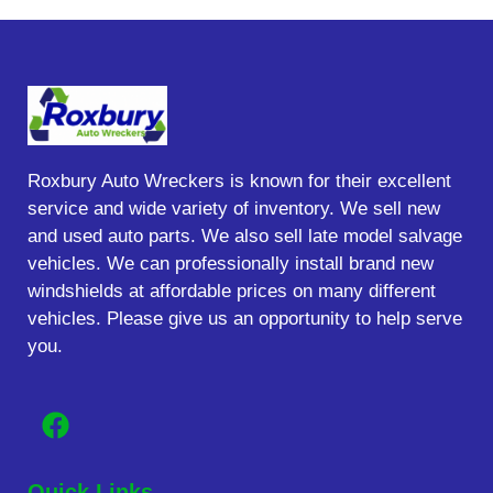
Roxbury Auto Wreckers is known for their excellent
service and wide variety of inventory. We sell new
and used auto parts. We also sell late model salvage
vehicles. We can professionally install brand new
windshields at affordable prices on many different
vehicles. Please give us an opportunity to help serve
you.
Quick Links