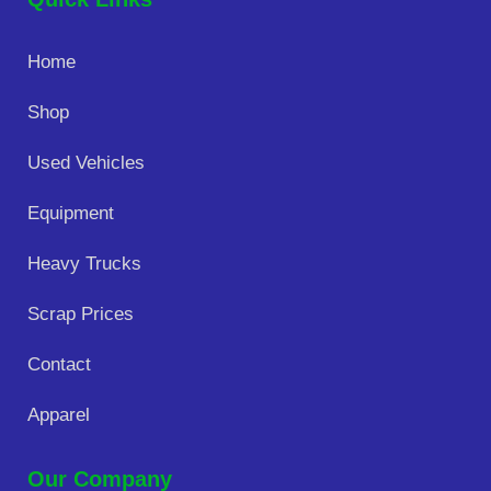
Home
Shop
Used Vehicles
Equipment
Heavy Trucks
Scrap Prices
Contact
Apparel
Our Company