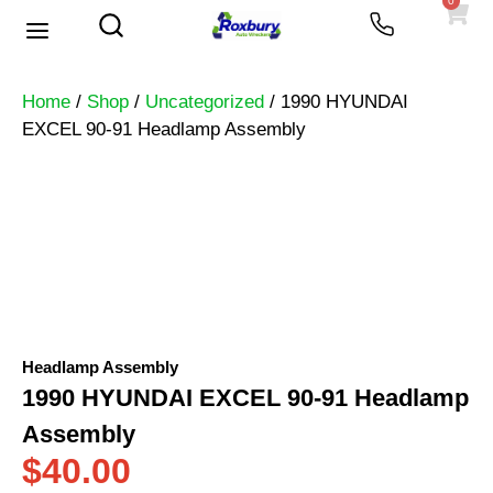
0
Used Vehicles
Heavy Trucks
Scrap Prices
Home
/
Shop
/
Uncategorized
/ 1990 HYUNDAI
EXCEL 90-91 Headlamp Assembly
Headlamp Assembly
1990 HYUNDAI EXCEL 90-91 Headlamp
Assembly
$
40.00