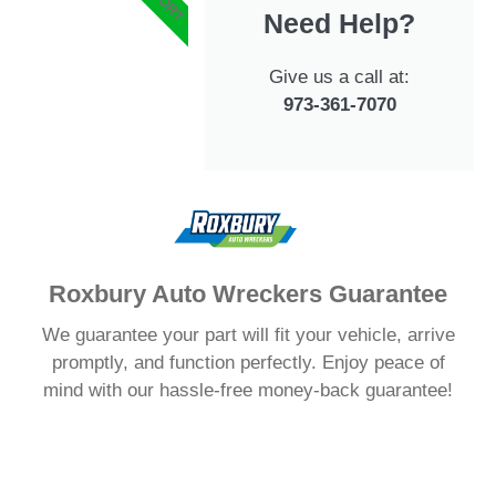
Need Help?
Give us a call at:
973-361-7070
Roxbury Auto Wreckers Guarantee
We guarantee your part will fit your vehicle, arrive
promptly, and function perfectly. Enjoy peace of
mind with our hassle-free money-back guarantee!