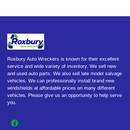
Roxbury Auto Wreckers is known for their excellent
service and wide variety of inventory. We sell new
and used auto parts. We also sell late model salvage
vehicles. We can professionally install brand new
windshields at affordable prices on many different
vehicles. Please give us an opportunity to help serve
you.