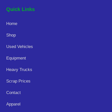
Quick Links
Home
Shop
Used Vehicles
Equipment
Heavy Trucks
Scrap Prices
Contact
Apparel