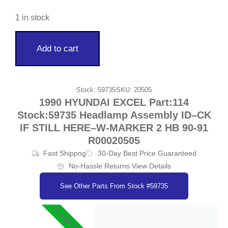
1 in stock
Add to cart
Stock: 59735
SKU: 20505
1990 HYUNDAI EXCEL Part:114
Stock:59735 Headlamp Assembly ID–CK
IF STILL HERE–W-MARKER 2 HB 90-91
R00020505
Fast Shippng
30-Day Best Price Guaranteed
No-Hassle Returns View Details
See Other Parts From Stock #59735
#1 SUPPORT